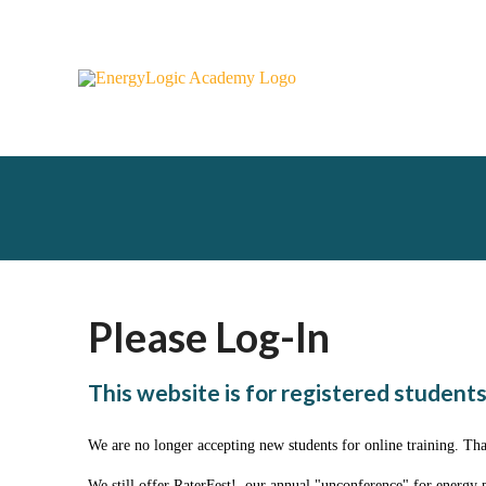
Please Log-In
This website is for registered students
We are no longer accepting new students for online training. Th
We still offer RaterFest!, our annual "unconference" for energy 