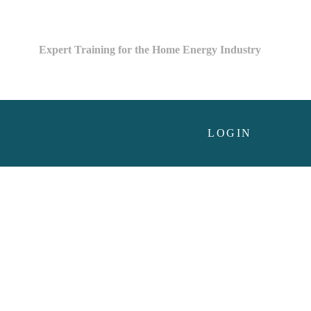
Expert Training for the Home Energy Industry
LOGIN