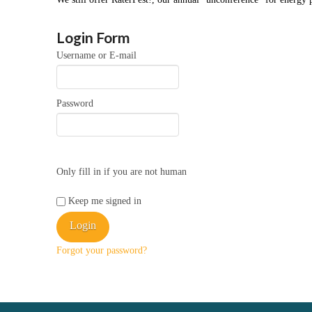
Login Form
Username or E-mail
Password
Only fill in if you are not human
Keep me signed in
Forgot your password?