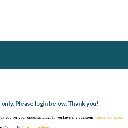
 only. Please login below. Thank you!
ank you for your understanding. If you have any questions,
please contact us
.
professionals.
Learn more here
.